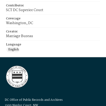
Contributor
SCT DC Superior Court
Coverage
Washington, DC
Creator
Marriage Bureau
Language
English
DC Office of Public Records and Archives
1300 Naylor Court, NW