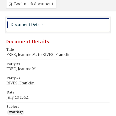
Bookmark document
Document Details
Document Details
Title
FREE, Jeannie M. to RIVES, Franklin
Party #1
FREE, Jeannie M.
Party #2
RIVES, Franklin
Date
July 20 1864
Subject
marriage