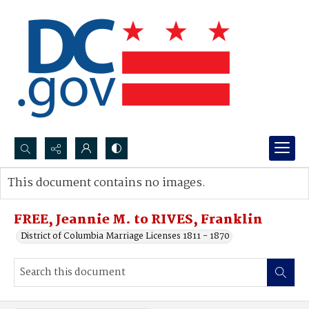
Search...
This document contains no images.
Advanced search
FREE, Jeannie M. to RIVES, Franklin
District of Columbia Marriage Licenses 1811 - 1870