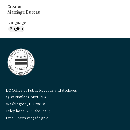
Creator
Marriage Bureau
Language
English
DC Office of Public Records and Archives
1300 Naylor Court, NW
Washington, DC 20001
Telephone: 202-671-1105
Email: Archives@dc.gov