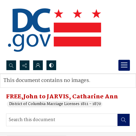
Search...
This document contains no images.
Advanced search
FREE,John to JARVIS, Catharine Ann
District of Columbia Marriage Licenses 1811 - 1870