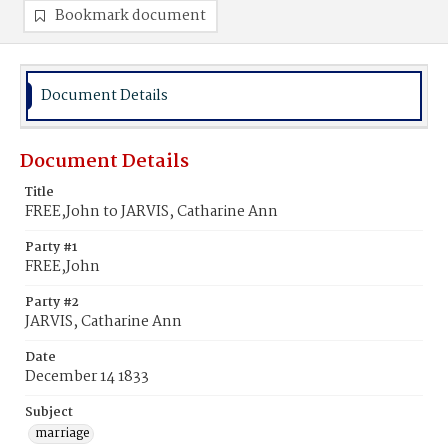
Bookmark document
Document Details
Document Details
Title
FREE,John to JARVIS, Catharine Ann
Party #1
FREE,John
Party #2
JARVIS, Catharine Ann
Date
December 14 1833
Subject
marriage