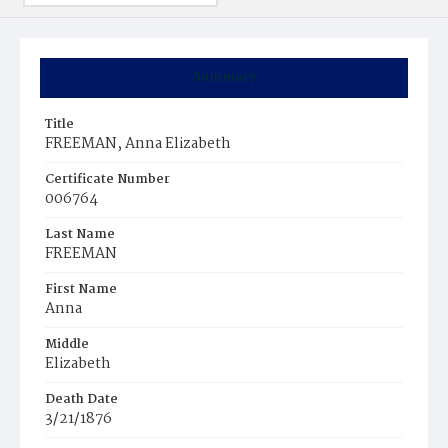
Summary
Title
FREEMAN, Anna Elizabeth
Certificate Number
006764
Last Name
FREEMAN
First Name
Anna
Middle
Elizabeth
Death Date
3/21/1876