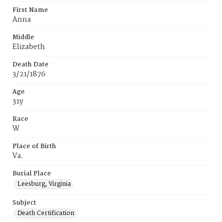
First Name
Anna
Middle
Elizabeth
Death Date
3/21/1876
Age
31y
Race
W
Place of Birth
Va.
Burial Place
Leesburg, Virginia
Subject
Death Certification