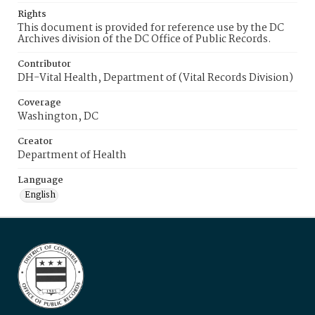
Rights
This document is provided for reference use by the DC
Archives division of the DC Office of Public Records.
Contributor
DH-Vital Health, Department of (Vital Records Division)
Coverage
Washington, DC
Creator
Department of Health
Language
English