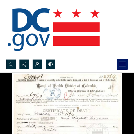
Search...
Advanced search