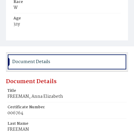
Race
W
Age
31y
Place of Birth
Va.
Burial Place
Leesburg, Virginia
Document Details
Document Details
Title
FREEMAN, Anna Elizabeth
Certificate Number
006764
Last Name
FREEMAN