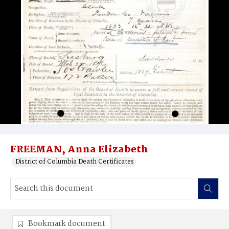
FREEMAN, Anna Elizabeth
District of Columbia Death Certificates
Bookmark document