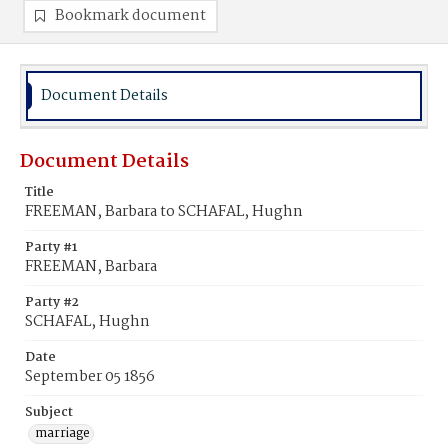
Bookmark document
Document Details
Document Details
Title
FREEMAN, Barbara to SCHAFAL, Hughn
Party #1
FREEMAN, Barbara
Party #2
SCHAFAL, Hughn
Date
September 05 1856
Subject
marriage