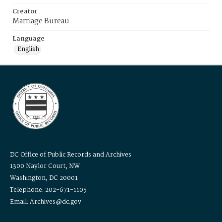
Creator
Marriage Bureau
Language
English
DC Office of Public Records and Archives
1300 Naylor Court, NW
Washington, DC 20001
Telephone: 202-671-1105
Email: Archives@dc.gov