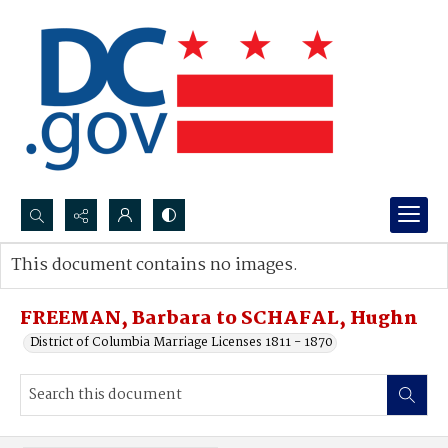
Search...
This document contains no images.
Advanced search
FREEMAN, Barbara to SCHAFAL, Hughn
District of Columbia Marriage Licenses 1811 - 1870