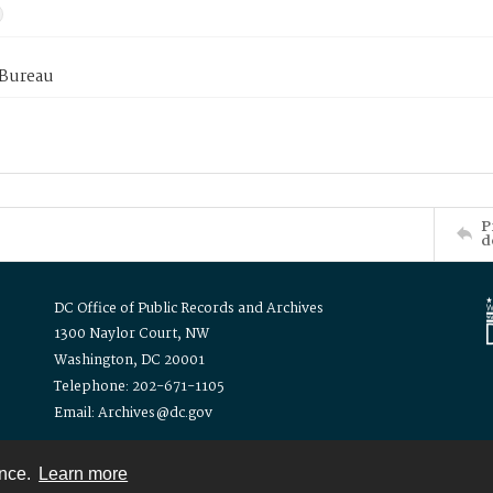
 Bureau
P
d
DC Office of Public Records and Archives
1300 Naylor Court, NW
Washington, DC 20001
Telephone: 202-671-1105
Email: Archives@dc.gov
ence.
Learn more