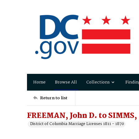
Home
Browse All
Collections
Findin
Return to list
FREEMAN, John D. to SIMMS,
District of Columbia Marriage Licenses 1811 - 1870