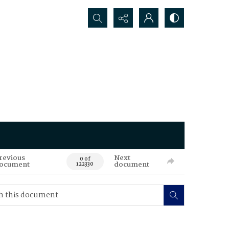
Search...
revious
Next
0 of
ocument
document
122330