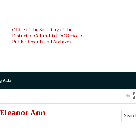
Office of the Secretary of the
District of Columbia | DC Office of
Public Records and Archives
g Aids
P
d
 Eleanor Ann