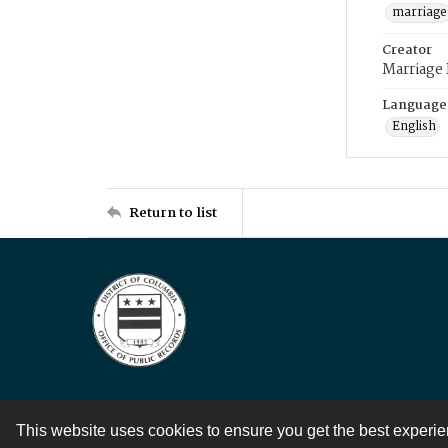
marriage
Creator
Marriage
Language
English
Return to list
This website uses cookies to ensure you get the best experi
Contact