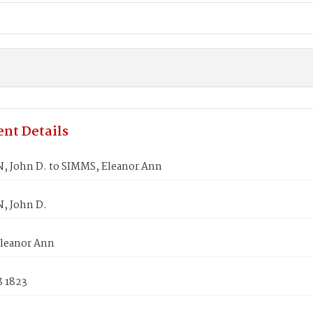
nt Details
 John D. to SIMMS, Eleanor Ann
, John D.
leanor Ann
8 1823