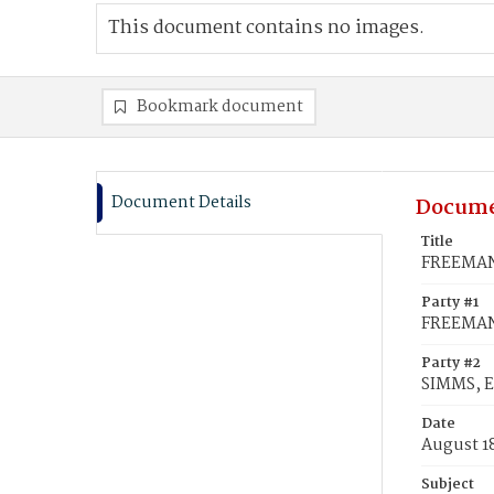
This document contains no images.
Bookmark document
Document Details
Docume
Title
FREEMAN,
Party #1
FREEMAN
Party #2
SIMMS, E
Date
August 1
Subject