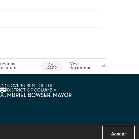
revious
Next
0 of
ocument
document
122330
Accept
Powered by