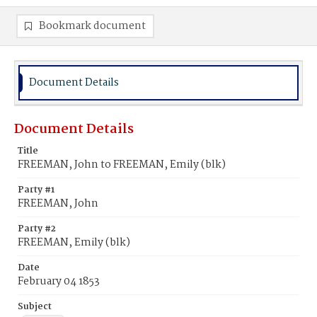
Bookmark document
Document Details
Document Details
Title
FREEMAN, John to FREEMAN, Emily (blk)
Party #1
FREEMAN, John
Party #2
FREEMAN, Emily (blk)
Date
February 04 1853
Subject