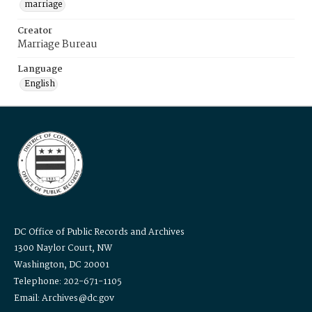
marriage
Creator
Marriage Bureau
Language
English
DC Office of Public Records and Archives
1300 Naylor Court, NW
Washington, DC 20001
Telephone: 202-671-1105
Email: Archives@dc.gov