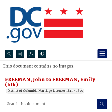
Search...
This document contains no images.
Advanced search
FREEMAN, John to FREEMAN, Emily
(blk)
District of Columbia Marriage Licenses 1811 - 1870