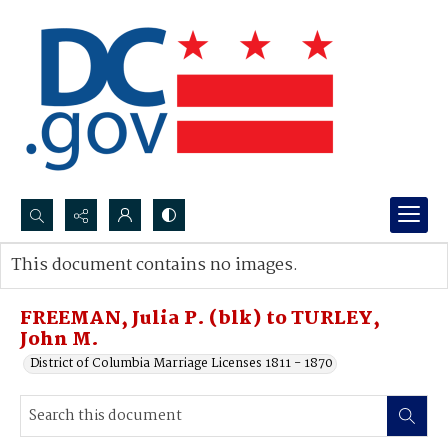
Search...
This document contains no images.
Advanced search
FREEMAN, Julia P. (blk) to TURLEY,
John M.
District of Columbia Marriage Licenses 1811 - 1870