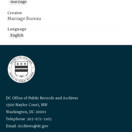
marriage
Creator
Marriage Bureau
Language
English
DC Office of Public Records and Archives
1300 Naylor Court, NW
Washington, DC 20001
Telephone: 202-671-1105
Email: Archives@dc.gov