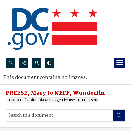
Search...
This document contains no images.
Advanced search
FREESE, Mary to NEFF, Wunderlin
District of Columbia Marriage Licenses 1811 - 1870