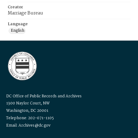
Creator
Marriage Bureau
Language
English
DC Office of Public Records and Archives
1300 Naylor Court, NW
Washington, DC 20001
Telephone: 202-671-1105
Email: Archives@dc.gov