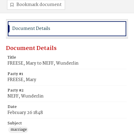
Bookmark document
Document Details
Document Details
Title
FREESE, Mary to NEFF, Wunderlin
Party #1
FREESE, Mary
Party #2
NEFF, Wunderlin
Date
February 26 1848
Subject
marriage