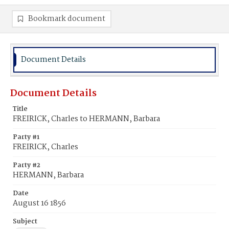
Bookmark document
Document Details
Document Details
Title
FREIRICK, Charles to HERMANN, Barbara
Party #1
FREIRICK, Charles
Party #2
HERMANN, Barbara
Date
August 16 1856
Subject