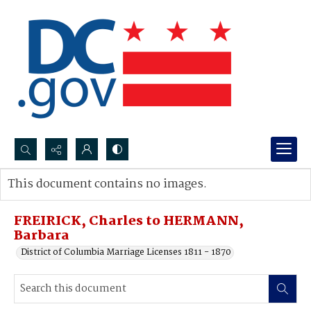
Search...
This document contains no images.
Advanced search
FREIRICK, Charles to HERMANN,
Barbara
District of Columbia Marriage Licenses 1811 - 1870