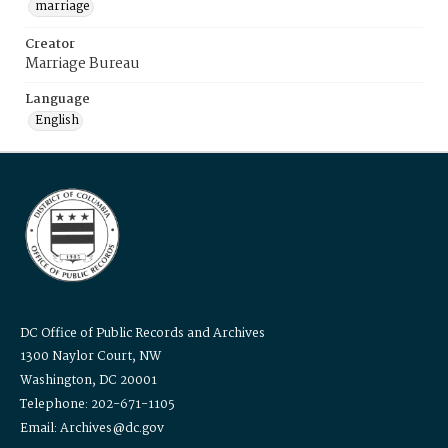
marriage
Creator
Marriage Bureau
Language
English
DC Office of Public Records and Archives
1300 Naylor Court, NW
Washington, DC 20001
Telephone: 202-671-1105
Email: Archives@dc.gov