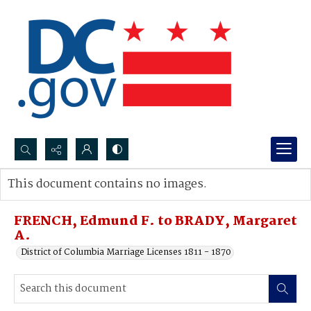
Search...
This document contains no images.
Advanced search
FRENCH, Edmund F. to BRADY, Margaret
A.
District of Columbia Marriage Licenses 1811 - 1870