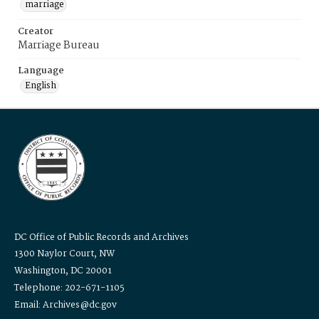
marriage
Creator
Marriage Bureau
Language
English
DC Office of Public Records and Archives
1300 Naylor Court, NW
Washington, DC 20001
Telephone: 202-671-1105
Email: Archives@dc.gov