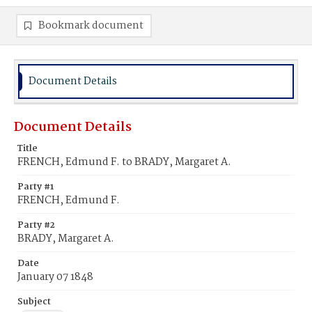
Bookmark document
Document Details
Document Details
Title
FRENCH, Edmund F. to BRADY, Margaret A.
Party #1
FRENCH, Edmund F.
Party #2
BRADY, Margaret A.
Date
January 07 1848
Subject