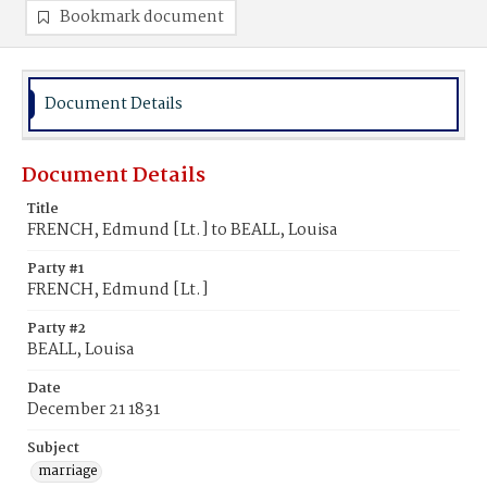
Bookmark document
Document Details
Document Details
Title
FRENCH, Edmund [Lt.] to BEALL, Louisa
Party #1
FRENCH, Edmund [Lt.]
Party #2
BEALL, Louisa
Date
December 21 1831
Subject
marriage