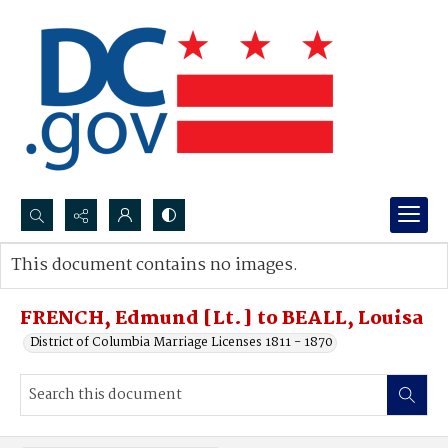
Search...
This document contains no images.
Advanced search
FRENCH, Edmund [Lt.] to BEALL, Louisa
District of Columbia Marriage Licenses 1811 - 1870