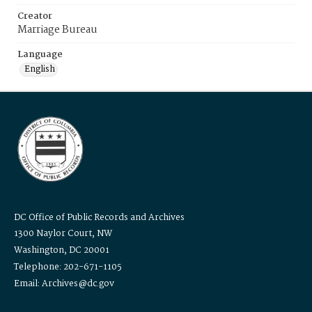
Creator
Marriage Bureau
Language
English
DC Office of Public Records and Archives
1300 Naylor Court, NW
Washington, DC 20001
Telephone: 202-671-1105
Email: Archives@dc.gov