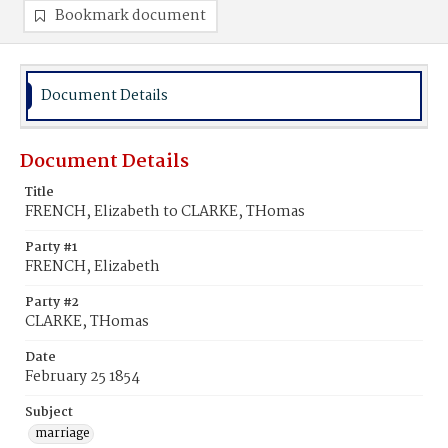
Bookmark document
Document Details
Document Details
Title
FRENCH, Elizabeth to CLARKE, THomas
Party #1
FRENCH, Elizabeth
Party #2
CLARKE, THomas
Date
February 25 1854
Subject
marriage