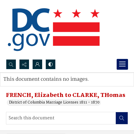
Search...
This document contains no images.
Advanced search
FRENCH, Elizabeth to CLARKE, THomas
District of Columbia Marriage Licenses 1811 - 1870