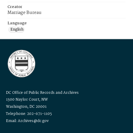
Creator
Marriage Bureau
Language
English
DC Office of Public Records and Archives
1300 Naylor Court, NW
Washington, DC 20001
Telephone: 202-671-1105
Email: Archives@dc.gov