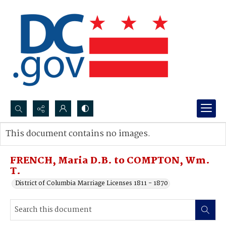
Search...
This document contains no images.
Advanced search
FRENCH, Maria D.B. to COMPTON, Wm.
T.
District of Columbia Marriage Licenses 1811 - 1870