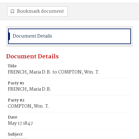
Bookmark document
Document Details
Document Details
Title
FRENCH, Maria D.B. to COMPTON, Wm. T.
Party #1
FRENCH, Maria D.B.
Party #2
COMPTON, Wm. T.
Date
May 17 1847
Subject