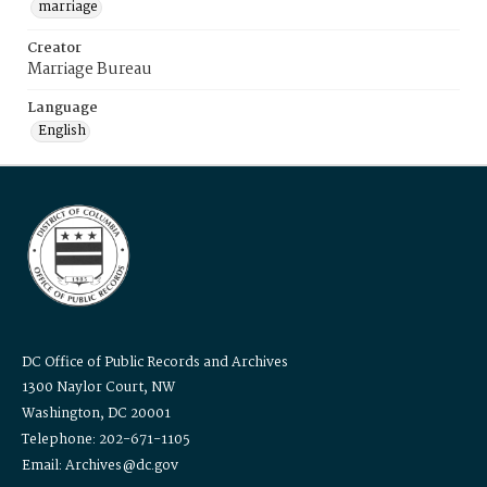
marriage
Creator
Marriage Bureau
Language
English
DC Office of Public Records and Archives
1300 Naylor Court, NW
Washington, DC 20001
Telephone: 202-671-1105
Email: Archives@dc.gov