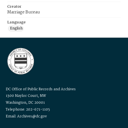
Creator
Marriage Bureau
Language
English
DC Office of Public Records and Archives
1300 Naylor Court, NW
Washington, DC 20001
Telephone: 202-671-1105
Email: Archives@dc.gov