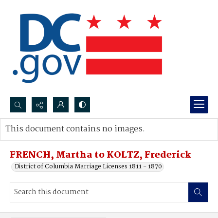
Search...
This document contains no images.
Advanced search
FRENCH, Martha to KOLTZ, Frederick
District of Columbia Marriage Licenses 1811 - 1870