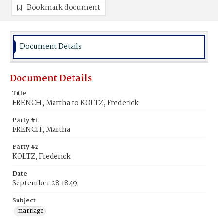
Bookmark document
Document Details
Document Details
Title
FRENCH, Martha to KOLTZ, Frederick
Party #1
FRENCH, Martha
Party #2
KOLTZ, Frederick
Date
September 28 1849
Subject
marriage