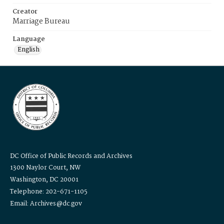
Creator
Marriage Bureau
Language
English
DC Office of Public Records and Archives
1300 Naylor Court, NW
Washington, DC 20001
Telephone: 202-671-1105
Email: Archives@dc.gov