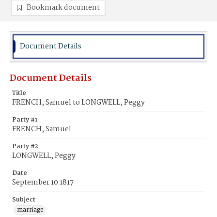
Bookmark document
Document Details
Document Details
Title
FRENCH, Samuel to LONGWELL, Peggy
Party #1
FRENCH, Samuel
Party #2
LONGWELL, Peggy
Date
September 10 1817
Subject
marriage