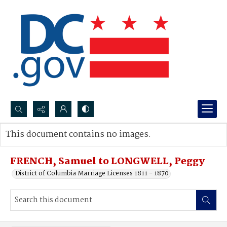
Search...
This document contains no images.
Advanced search
FRENCH, Samuel to LONGWELL, Peggy
District of Columbia Marriage Licenses 1811 - 1870