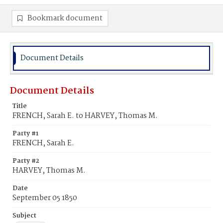
Bookmark document
Document Details
Document Details
Title
FRENCH, Sarah E. to HARVEY, Thomas M.
Party #1
FRENCH, Sarah E.
Party #2
HARVEY, Thomas M.
Date
September 05 1850
Subject