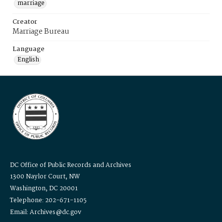
marriage
Creator
Marriage Bureau
Language
English
DC Office of Public Records and Archives
1300 Naylor Court, NW
Washington, DC 20001
Telephone: 202-671-1105
Email: Archives@dc.gov