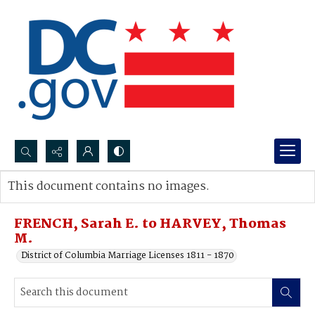
Search...
This document contains no images.
Advanced search
FRENCH, Sarah E. to HARVEY, Thomas
M.
District of Columbia Marriage Licenses 1811 - 1870