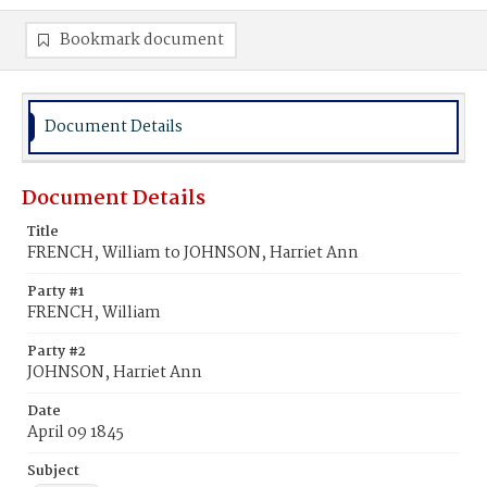
Bookmark document
Document Details
Document Details
Title
FRENCH, William to JOHNSON, Harriet Ann
Party #1
FRENCH, William
Party #2
JOHNSON, Harriet Ann
Date
April 09 1845
Subject