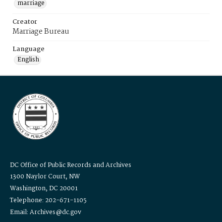
marriage
Creator
Marriage Bureau
Language
English
DC Office of Public Records and Archives
1300 Naylor Court, NW
Washington, DC 20001
Telephone: 202-671-1105
Email: Archives@dc.gov