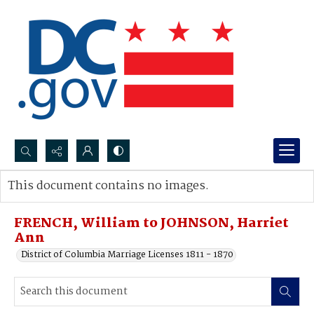
Search...
This document contains no images.
Advanced search
FRENCH, William to JOHNSON, Harriet
Ann
District of Columbia Marriage Licenses 1811 - 1870