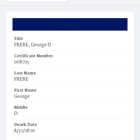
Summary
Title
FRERE, George D.
Certificate Number
008715
Last Name
FRERE
First Name
George
Middle
D.
Death Date
8/17/1876