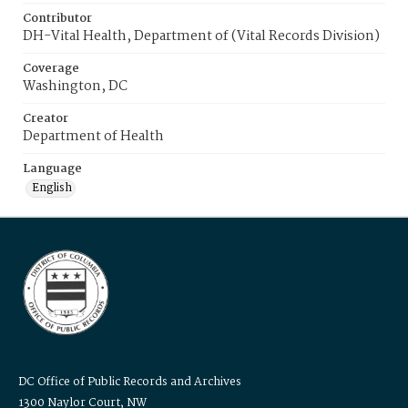
Contributor
DH-Vital Health, Department of (Vital Records Division)
Coverage
Washington, DC
Creator
Department of Health
Language
English
DC Office of Public Records and Archives
1300 Naylor Court, NW