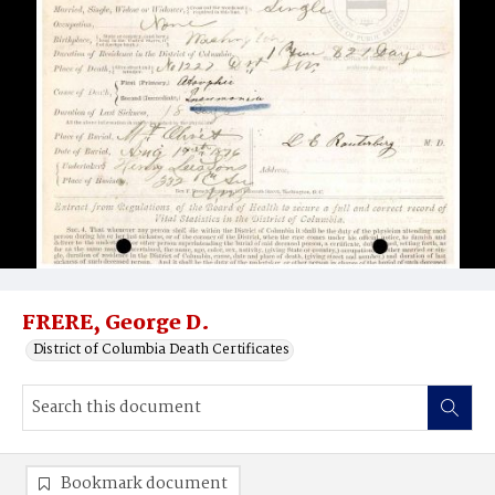
FRERE, George D.
District of Columbia Death Certificates
Bookmark document