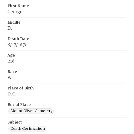
First Name
George
Middle
D.
Death Date
8/17/1876
Age
21d
Race
W
Place of Birth
D.C.
Burial Place
Mount Olivet Cemetery
Subject
Death Certification