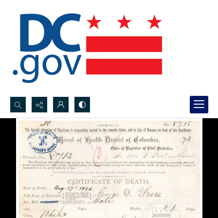
Search...
Advanced search