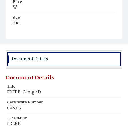
Race
W
Age
21d
Place of Birth
D.C.
Burial Place
Mount Olivet Cemetery
Document Details
Document Details
Title
FRERE, George D.
Certificate Number
008715
Last Name
FRERE