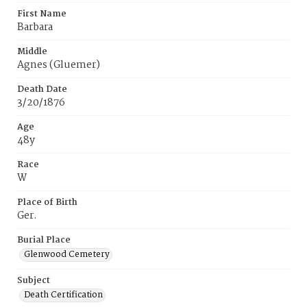
First Name
Barbara
Middle
Agnes (Gluemer)
Death Date
3/20/1876
Age
48y
Race
W
Place of Birth
Ger.
Burial Place
Glenwood Cemetery
Subject
Death Certification