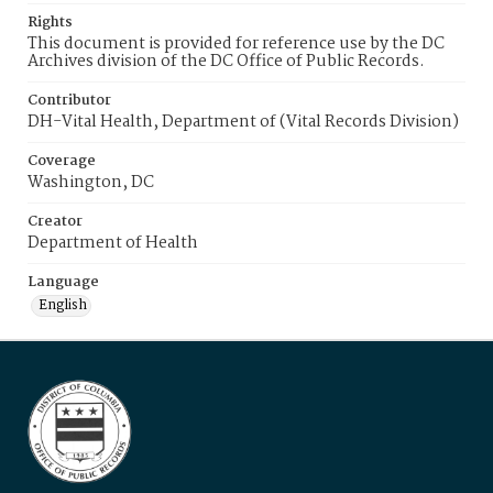
Rights
This document is provided for reference use by the DC
Archives division of the DC Office of Public Records.
Contributor
DH-Vital Health, Department of (Vital Records Division)
Coverage
Washington, DC
Creator
Department of Health
Language
English