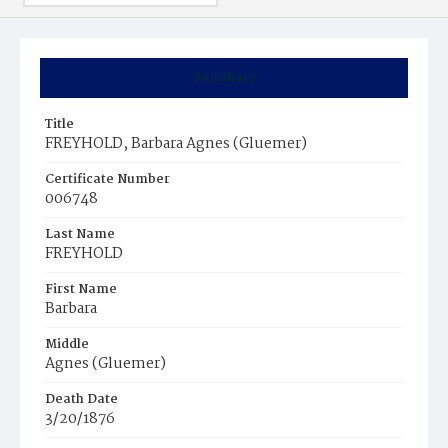
Summary
Title
FREYHOLD, Barbara Agnes (Gluemer)
Certificate Number
006748
Last Name
FREYHOLD
First Name
Barbara
Middle
Agnes (Gluemer)
Death Date
3/20/1876