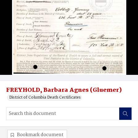
FREYHOLD, Barbara Agnes (Gluemer)
District of Columbia Death Certificates
Bookmark document