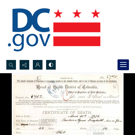
Search...
Advanced search