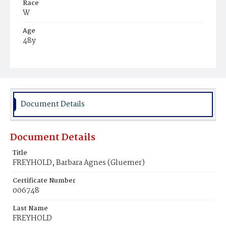
Race
W
Age
48y
Place of Birth
Ger.
Burial Place
Glenwood Cemetery
Document Details
Document Details
Title
FREYHOLD, Barbara Agnes (Gluemer)
Certificate Number
006748
Last Name
FREYHOLD