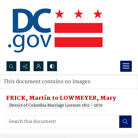
Search...
This document contains no images.
Advanced search
FRICK, Martin to LOWMEYER, Mary
District of Columbia Marriage Licenses 1811 - 1870