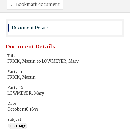
Bookmark document
Document Details
Document Details
Title
FRICK, Martin to LOWMEYER, Mary
Party #1
FRICK, Martin
Party #2
LOWMEYER, Mary
Date
October 18 1855
Subject
marriage