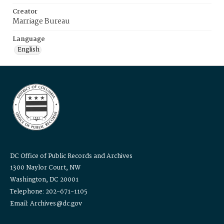
Creator
Marriage Bureau
Language
English
DC Office of Public Records and Archives
1300 Naylor Court, NW
Washington, DC 20001
Telephone: 202-671-1105
Email: Archives@dc.gov