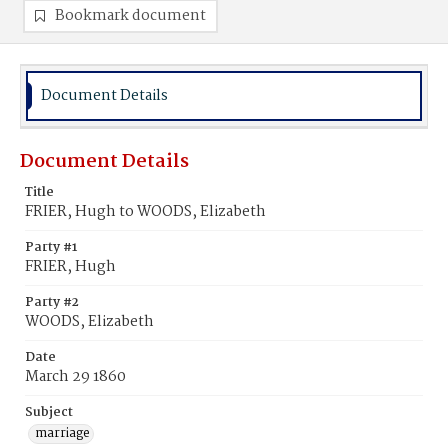
Bookmark document
Document Details
Document Details
Title
FRIER, Hugh to WOODS, Elizabeth
Party #1
FRIER, Hugh
Party #2
WOODS, Elizabeth
Date
March 29 1860
Subject
marriage