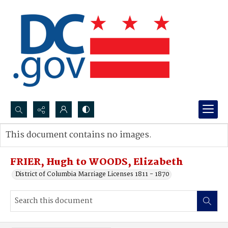
Search...
This document contains no images.
Advanced search
FRIER, Hugh to WOODS, Elizabeth
District of Columbia Marriage Licenses 1811 - 1870