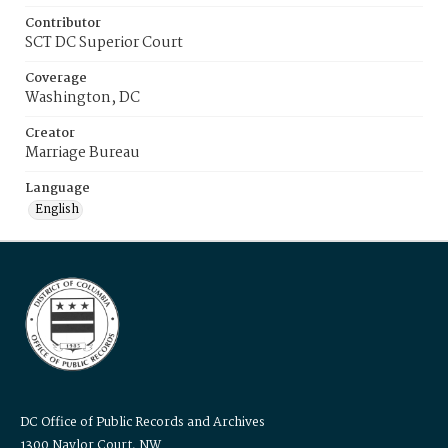
Contributor
SCT DC Superior Court
Coverage
Washington, DC
Creator
Marriage Bureau
Language
English
DC Office of Public Records and Archives
1300 Naylor Court, NW