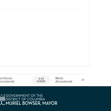
revious
Next
0 of
ocument
document
122330