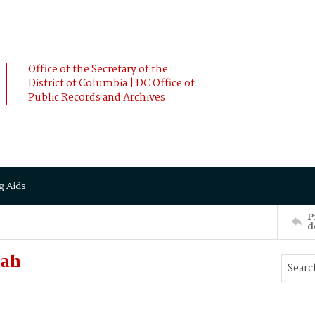
Office of the Secretary of the
District of Columbia | DC Office of
Public Records and Archives
g Aids
P
d
nah