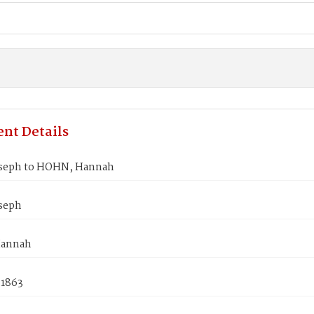
nt Details
oseph to HOHN, Hannah
oseph
annah
 1863