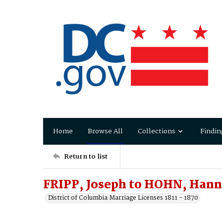
Home
Browse All
Collections
Findin
Return to list
FRIPP, Joseph to HOHN, Han
District of Columbia Marriage Licenses 1811 - 1870