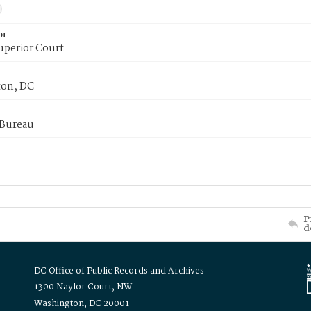
or
uperior Court
on, DC
 Bureau
P
d
DC Office of Public Records and Archives
1300 Naylor Court, NW
Washington, DC 20001