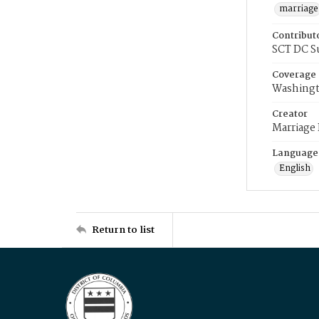
marriage
Contribut
SCT DC S
Coverage
Washingt
Creator
Marriage
Language
English
Return to list