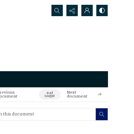
Search...
revious
Next
0 of
ocument
document
122330