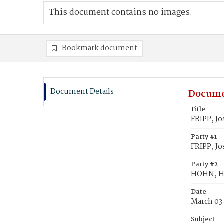
This document contains no images.
Bookmark document
Document Details
Docume
Title
FRIPP, J
Party #1
FRIPP, J
Party #2
HOHN, H
Date
March 03
Subject