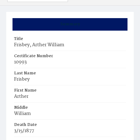
Summary
Title
Frisbey, Arther William
Certificate Number
10993
Last Name
Frisbey
First Name
Arther
Middle
William
Death Date
3/15/1877