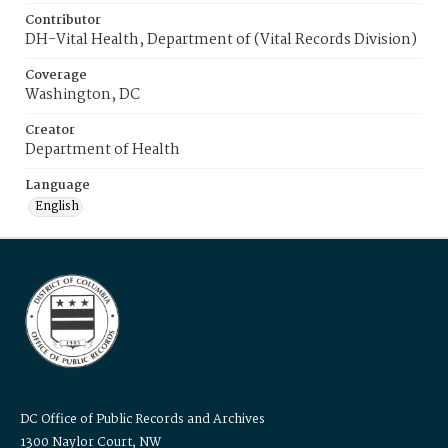
Contributor
DH-Vital Health, Department of (Vital Records Division)
Coverage
Washington, DC
Creator
Department of Health
Language
English
DC Office of Public Records and Archives
1300 Naylor Court, NW