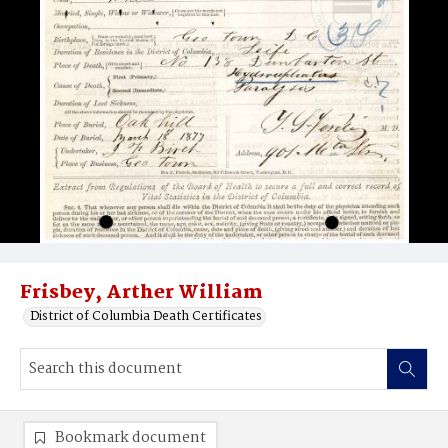
Frisbey, Arther William
District of Columbia Death Certificates
Bookmark document