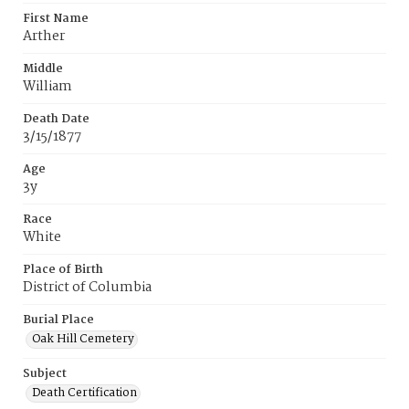
First Name
Arther
Middle
William
Death Date
3/15/1877
Age
3y
Race
White
Place of Birth
District of Columbia
Burial Place
Oak Hill Cemetery
Subject
Death Certification