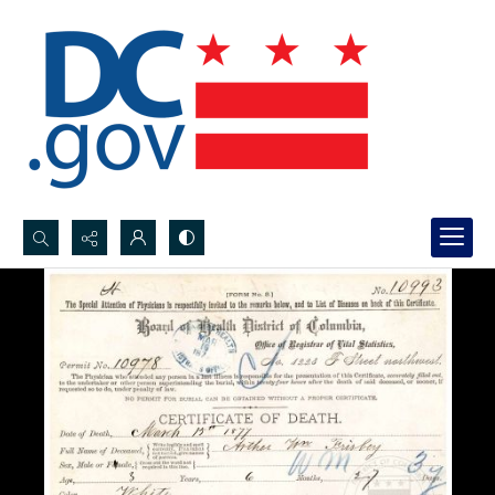
Search...
Advanced search