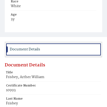
Race
White
Age
3y
Place of Birth
District of Columbia
Burial Place
Oak Hill Cemetery
Document Details
Document Details
Title
Frisbey, Arther William
Certificate Number
10993
Last Name
Frisbey