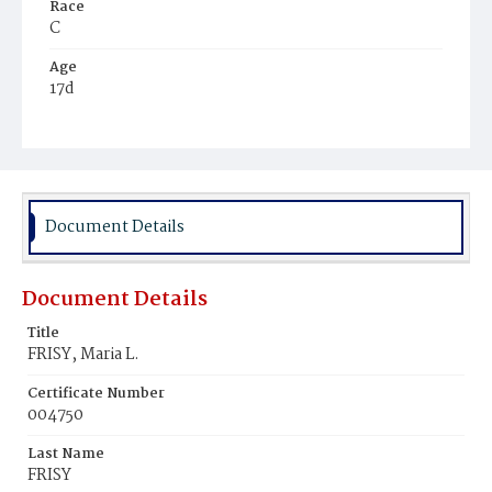
Race
C
Age
17d
Place of Birth
D.C.
Burial Place
Mount Pleasant Plains Cemetery
Document Details
Document Details
Title
FRISY, Maria L.
Certificate Number
004750
Last Name
FRISY