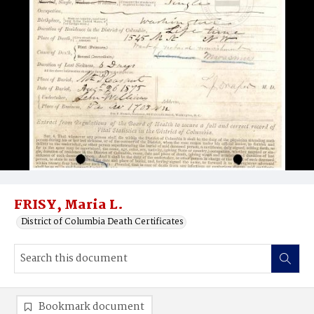
FRISY, Maria L.
District of Columbia Death Certificates
Bookmark document