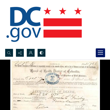
Search...
Advanced search