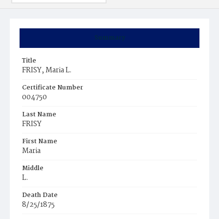
Summary
Title
FRISY, Maria L.
Certificate Number
004750
Last Name
FRISY
First Name
Maria
Middle
L.
Death Date
8/25/1875