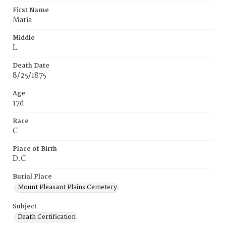
First Name
Maria
Middle
L.
Death Date
8/25/1875
Age
17d
Race
C
Place of Birth
D.C.
Burial Place
Mount Pleasant Plains Cemetery
Subject
Death Certification