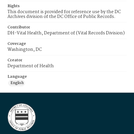
Rights
This document is provided for reference use by the DC
Archives division of the DC Office of Public Records.
Contributor
DH-Vital Health, Department of (Vital Records Division)
Coverage
Washington, DC
Creator
Department of Health
Language
English