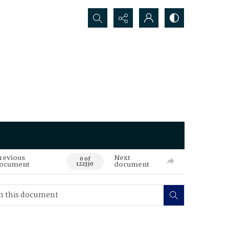
Search...
revious
Next
0 of
ocument
document
122330