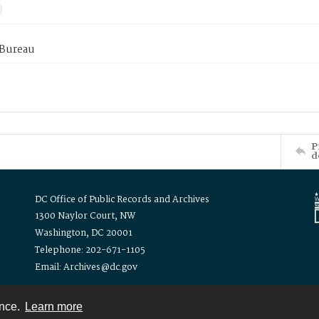
 Bureau
P
d
DC Office of Public Records and Archives
1300 Naylor Court, NW
Washington, DC 20001
Telephone: 202-671-1105
Email: Archives@dc.gov
ence.
Learn more