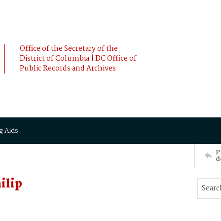
Office of the Secretary of the
District of Columbia | DC Office of
Public Records and Archives
g Aids
P
d
ilip