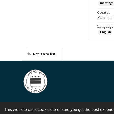
marriage
Creator
Marriage
Language
English
Return to list
This website uses cookies to ensure you get the best experi
Contact