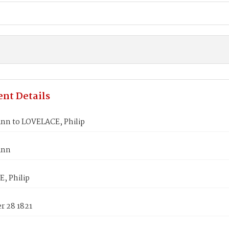
nt Details
Ann to LOVELACE, Philip
Ann
, Philip
 28 1821