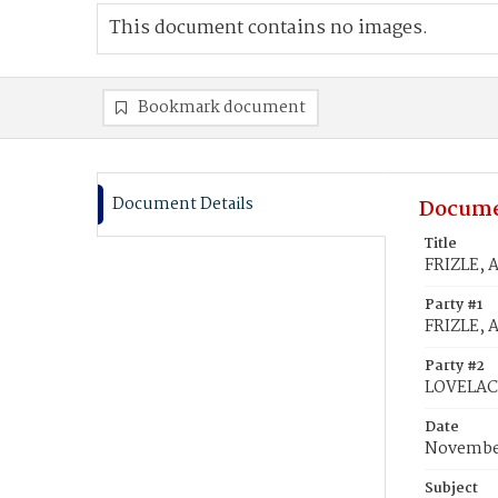
This document contains no images.
Bookmark document
Document Details
Docume
Title
FRIZLE, 
Party #1
FRIZLE, 
Party #2
LOVELACE
Date
November
Subject