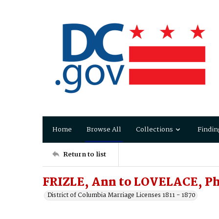
Home
Browse All
Collections
Findin
Return to list
FRIZLE, Ann to LOVELACE, Ph
District of Columbia Marriage Licenses 1811 - 1870