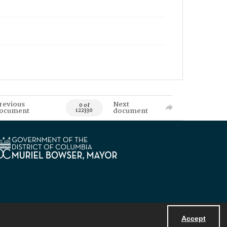
revious
Next
0 of
ocument
document
122330
Accept
Powered by