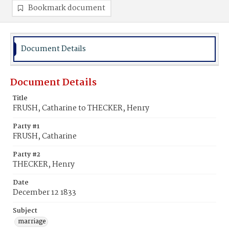
Bookmark document
Document Details
Document Details
Title
FRUSH, Catharine to THECKER, Henry
Party #1
FRUSH, Catharine
Party #2
THECKER, Henry
Date
December 12 1833
Subject
marriage