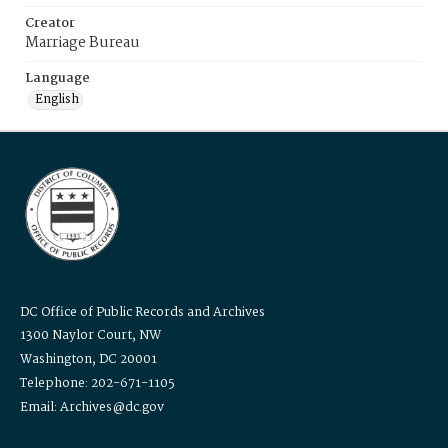
Creator
Marriage Bureau
Language
English
DC Office of Public Records and Archives
1300 Naylor Court, NW
Washington, DC 20001
Telephone: 202-671-1105
Email: Archives@dc.gov