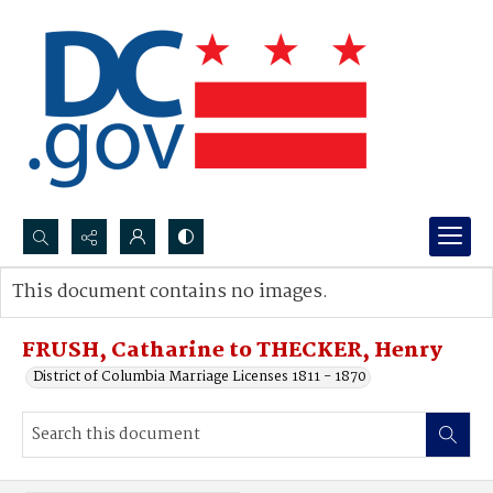
Search...
This document contains no images.
Advanced search
FRUSH, Catharine to THECKER, Henry
District of Columbia Marriage Licenses 1811 - 1870