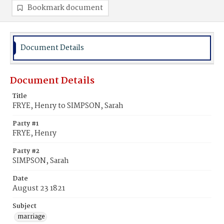
Bookmark document
Document Details
Document Details
Title
FRYE, Henry to SIMPSON, Sarah
Party #1
FRYE, Henry
Party #2
SIMPSON, Sarah
Date
August 23 1821
Subject
marriage