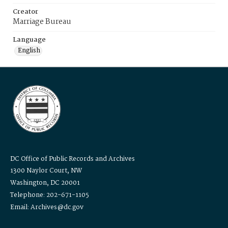
Creator
Marriage Bureau
Language
English
DC Office of Public Records and Archives
1300 Naylor Court, NW
Washington, DC 20001
Telephone: 202-671-1105
Email: Archives@dc.gov