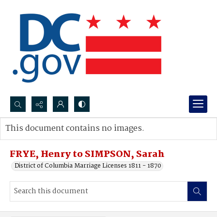
Search...
This document contains no images.
Advanced search
FRYE, Henry to SIMPSON, Sarah
District of Columbia Marriage Licenses 1811 - 1870