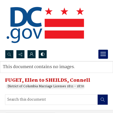
Search...
This document contains no images.
Advanced search
FUGET, Ellen to SHEILDS, Connell
District of Columbia Marriage Licenses 1811 - 1870