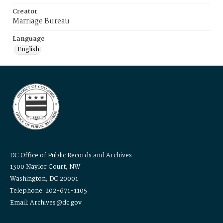
Creator
Marriage Bureau
Language
English
DC Office of Public Records and Archives
1300 Naylor Court, NW
Washington, DC 20001
Telephone: 202-671-1105
Email: Archives@dc.gov