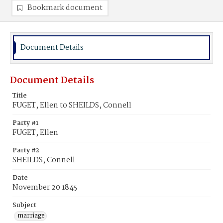
Bookmark document
Document Details
Document Details
Title
FUGET, Ellen to SHEILDS, Connell
Party #1
FUGET, Ellen
Party #2
SHEILDS, Connell
Date
November 20 1845
Subject
marriage