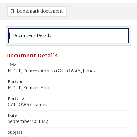
Bookmark document
Document Details
Document Details
Title
FUGIT, Frances Ann to GALLOWAY, James
Party #1
FUGIT, Frances Ann
Party #2
GALLOWAY, James
Date
September 20 1844
Subject