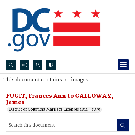
Search...
This document contains no images.
Advanced search
FUGIT, Frances Ann to GALLOWAY,
James
District of Columbia Marriage Licenses 1811 - 1870