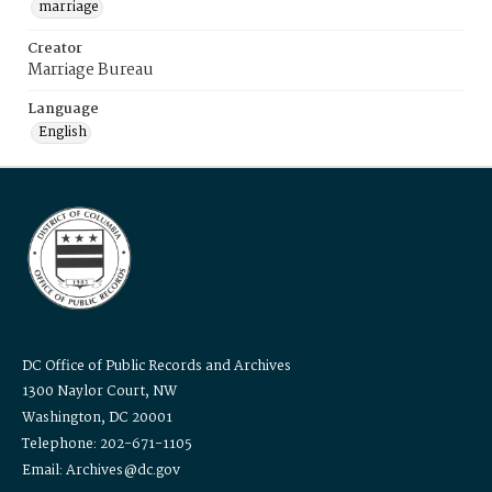
marriage
Creator
Marriage Bureau
Language
English
DC Office of Public Records and Archives
1300 Naylor Court, NW
Washington, DC 20001
Telephone: 202-671-1105
Email: Archives@dc.gov