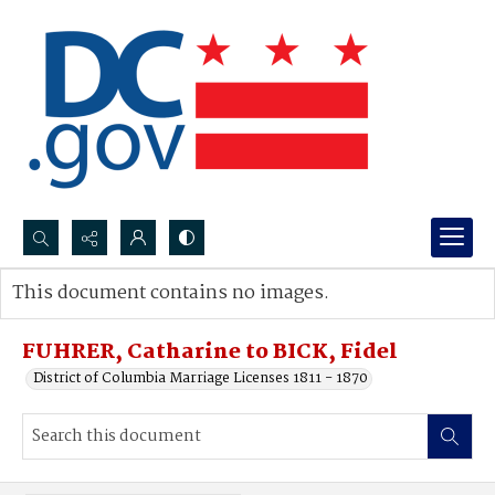
Search...
This document contains no images.
Advanced search
FUHRER, Catharine to BICK, Fidel
District of Columbia Marriage Licenses 1811 - 1870