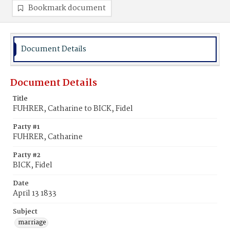
Bookmark document
Document Details
Document Details
Title
FUHRER, Catharine to BICK, Fidel
Party #1
FUHRER, Catharine
Party #2
BICK, Fidel
Date
April 13 1833
Subject
marriage