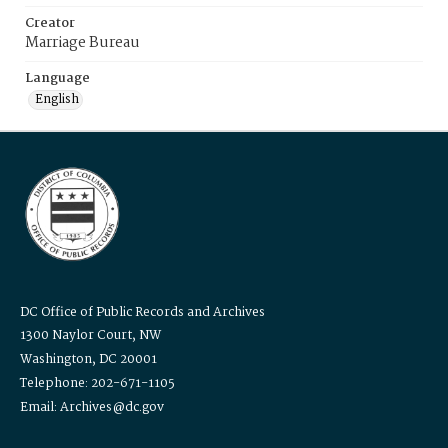
Creator
Marriage Bureau
Language
English
DC Office of Public Records and Archives
1300 Naylor Court, NW
Washington, DC 20001
Telephone: 202-671-1105
Email: Archives@dc.gov