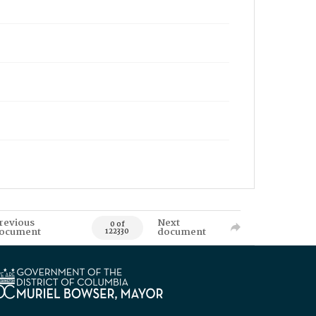
revious
Next
0 of
ocument
document
122330