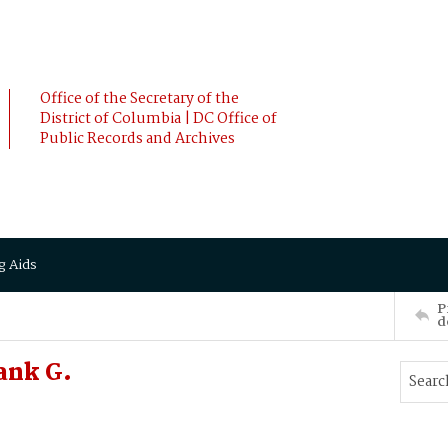
Office of the Secretary of the
District of Columbia | DC Office of
Public Records and Archives
g Aids
P
d
ank G.