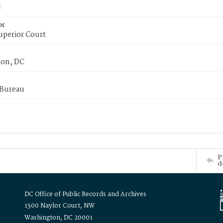
or
uperior Court
on, DC
 Bureau
P
d
DC Office of Public Records and Archives
1300 Naylor Court, NW
Washington, DC 20001