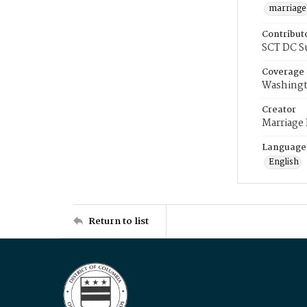
marriage
Contribut
SCT DC S
Coverage
Washingt
Creator
Marriage
Language
English
Return to list