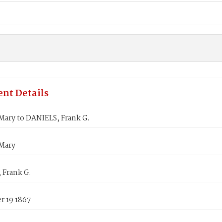
nt Details
Mary to DANIELS, Frank G.
Mary
 Frank G.
 19 1867