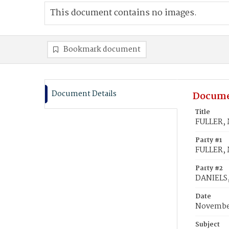
This document contains no images.
Bookmark document
Document Details
Docume
Title
FULLER, 
Party #1
FULLER, 
Party #2
DANIELS,
Date
November
Subject