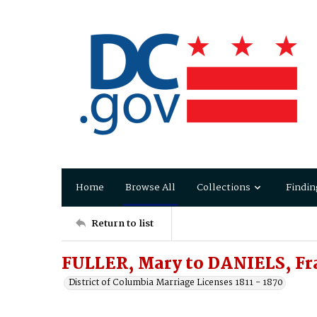
Home
Browse All
Collections
Findin
Return to list
FULLER, Mary to DANIELS, Fr
District of Columbia Marriage Licenses 1811 - 1870