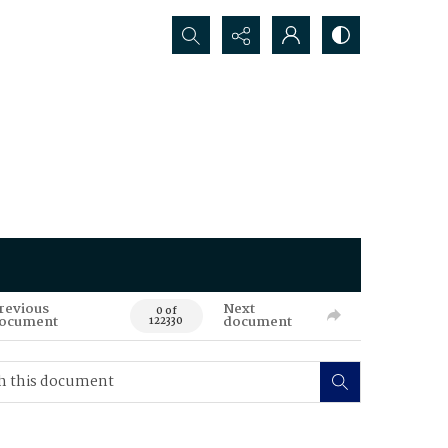
Search...
revious
Next
0 of
ocument
document
122330