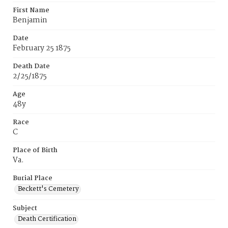
First Name
Benjamin
Date
February 25 1875
Death Date
2/25/1875
Age
48y
Race
C
Place of Birth
Va.
Burial Place
Beckett's Cemetery
Subject
Death Certification