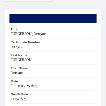
Summary
Title
FURGERSON, Benjamin
Certificate Number
002312
Last Name
FURGERSON
First Name
Benjamin
Date
February 25 1875
Death Date
2/25/1875