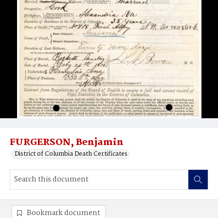
FURGERSON, Benjamin
District of Columbia Death Certificates
Bookmark document