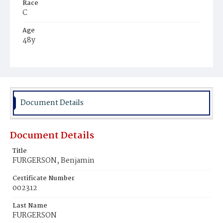
Race
C
Age
48y
Place of Birth
Va.
Burial Place
Beckett's Cemetery
Document Details
Document Details
Title
FURGERSON, Benjamin
Certificate Number
002312
Last Name
FURGERSON