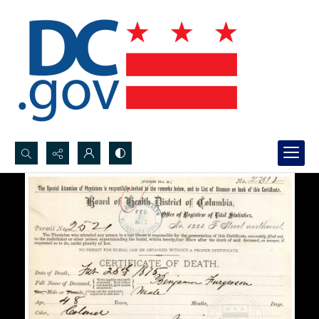
Search...
Advanced search