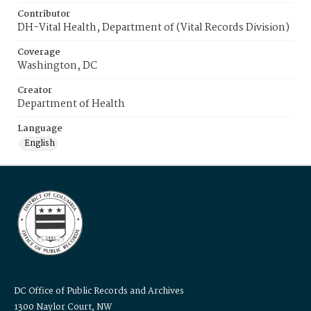
Contributor
DH-Vital Health, Department of (Vital Records Division)
Coverage
Washington, DC
Creator
Department of Health
Language
English
DC Office of Public Records and Archives
1300 Naylor Court, NW