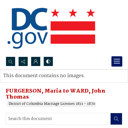
Search...
This document contains no images.
Advanced search
FURGERSON, Maria to WARD, John
Thomas
District of Columbia Marriage Licenses 1811 - 1870