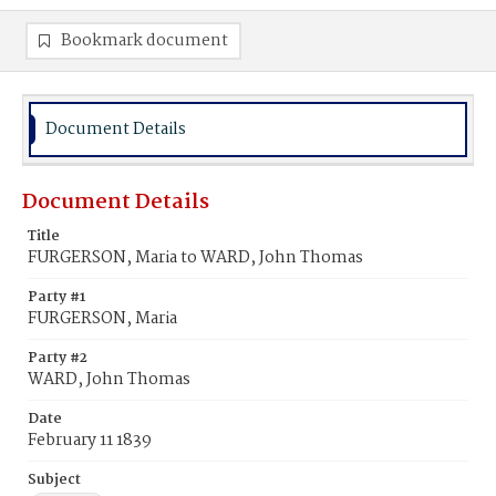
Bookmark document
Document Details
Document Details
Title
FURGERSON, Maria to WARD, John Thomas
Party #1
FURGERSON, Maria
Party #2
WARD, John Thomas
Date
February 11 1839
Subject