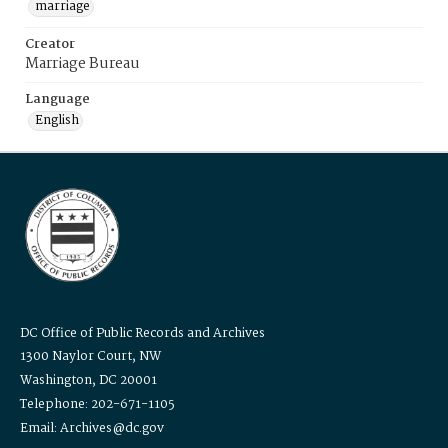
marriage
Creator
Marriage Bureau
Language
English
DC Office of Public Records and Archives
1300 Naylor Court, NW
Washington, DC 20001
Telephone: 202-671-1105
Email: Archives@dc.gov