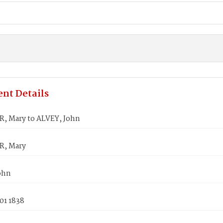
nt Details
, Mary to ALVEY, John
R, Mary
ohn
01 1838