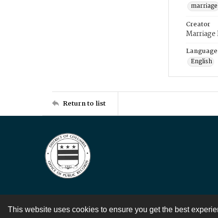
marriage
Creator
Marriage
Language
English
Return to list
This website uses cookies to ensure you get the best experi
Contact