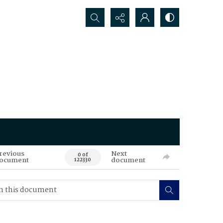
Search...
revious
Next
0 of
ocument
document
122330