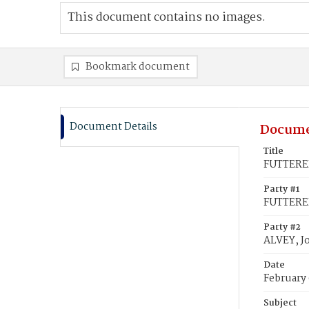
This document contains no images.
Bookmark document
Document Details
Docume
Title
FUTTERER
Party #1
FUTTERE
Party #2
ALVEY, J
Date
February 
Subject