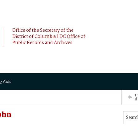
Office of the Secretary of the
District of Columbia | DC Office of
Public Records and Archives
g Aids
P
d
ohn