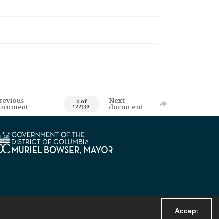
revious
Next
0 of
ocument
document
122330
Accept
Powered by