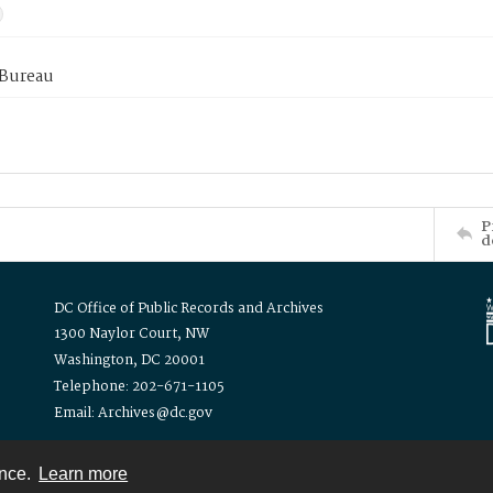
 Bureau
P
d
DC Office of Public Records and Archives
1300 Naylor Court, NW
Washington, DC 20001
Telephone: 202-671-1105
Email: Archives@dc.gov
ence.
Learn more