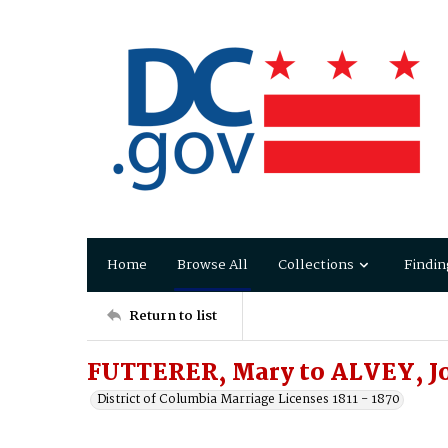
Home
Browse All
Collections
Findin
Return to list
FUTTERER, Mary to ALVEY, J
District of Columbia Marriage Licenses 1811 - 1870