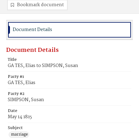
Bookmark document
Document Details
Document Details
Title
GA TES, Elias to SIMPSON, Susan
Party #1
GA TES, Elias
Party #2
SIMPSON, Susan
Date
May 14 1815
Subject
marriage