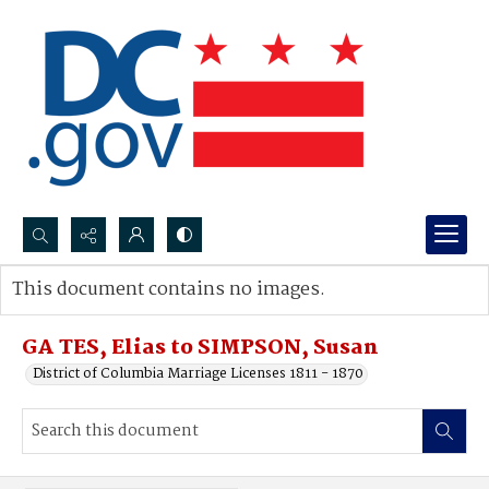
Search...
This document contains no images.
Advanced search
GA TES, Elias to SIMPSON, Susan
District of Columbia Marriage Licenses 1811 - 1870