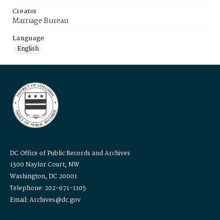
Creator
Marriage Bureau
Language
English
DC Office of Public Records and Archives
1300 Naylor Court, NW
Washington, DC 20001
Telephone: 202-671-1105
Email: Archives@dc.gov