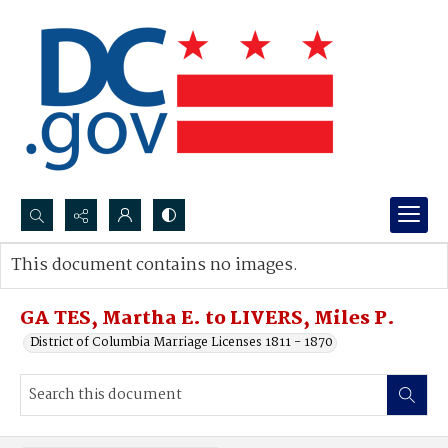
Search...
This document contains no images.
Advanced search
GA TES, Martha E. to LIVERS, Miles P.
District of Columbia Marriage Licenses 1811 - 1870