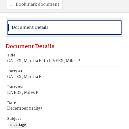
Bookmark document
Document Details
Document Details
Title
GA TES, Martha E. to LIVERS, Miles P.
Party #1
GA TES, Martha E.
Party #2
LIVERS, Miles P.
Date
December 01 1853
Subject
marriage