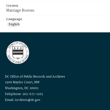
Creator
Marriage Bureau
Language
English
DC Office of Public Records and Archives
1300 Naylor Court, NW
Washington, DC 20001
Telephone: 202-671-1105
Email: Archives@dc.gov