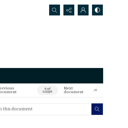
Search...
revious
Next
0 of
ocument
document
122330