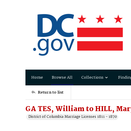
Home
Browse All
Collections
Findin
Return to list
GA TES, William to HILL, Mar
District of Columbia Marriage Licenses 1811 - 1870