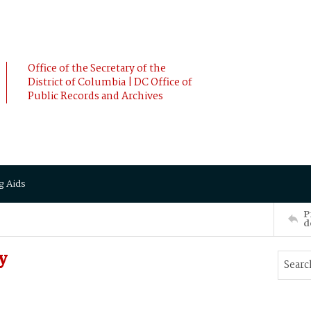
Office of the Secretary of the
District of Columbia | DC Office of
Public Records and Archives
g Aids
P
d
y