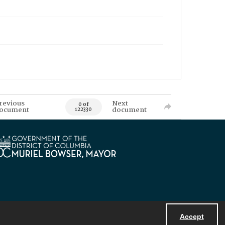
revious
Next
0 of
ocument
document
122330
Accept
Powered by