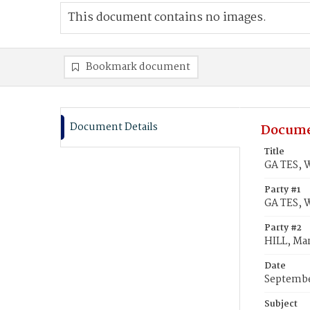
This document contains no images.
Bookmark document
Document Details
Docume
Title
GA TES, W
Party #1
GA TES, 
Party #2
HILL, Ma
Date
Septembe
Subject