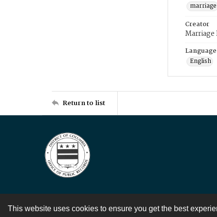
marriage
Creator
Marriage
Language
English
Return to list
This website uses cookies to ensure you get the best experi
Contact