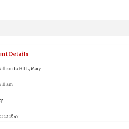
nt Details
illiam to HILL, Mary
William
ry
r 12 1847