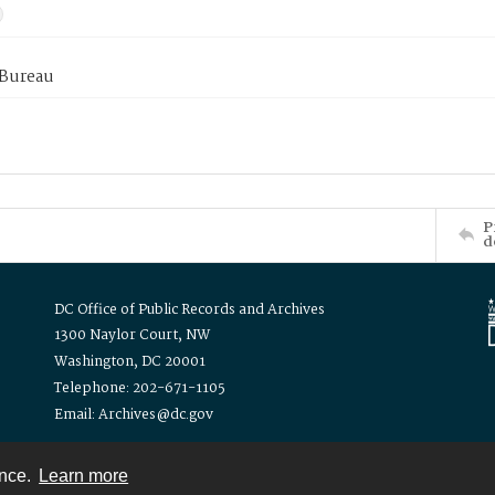
 Bureau
P
d
DC Office of Public Records and Archives
1300 Naylor Court, NW
Washington, DC 20001
Telephone: 202-671-1105
Email: Archives@dc.gov
ence.
Learn more