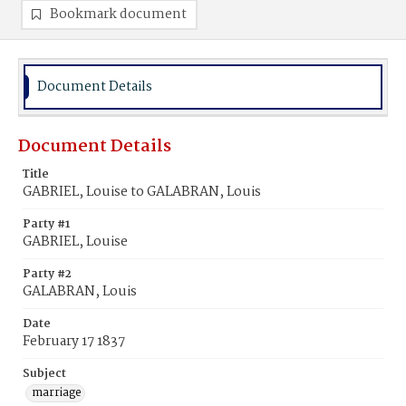
Bookmark document
Document Details
Document Details
Title
GABRIEL, Louise to GALABRAN, Louis
Party #1
GABRIEL, Louise
Party #2
GALABRAN, Louis
Date
February 17 1837
Subject
marriage