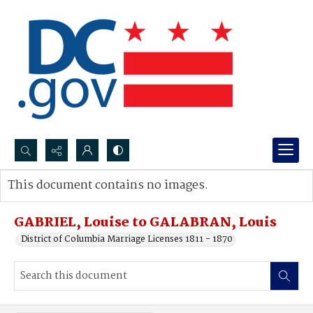
Search...
This document contains no images.
Advanced search
GABRIEL, Louise to GALABRAN, Louis
District of Columbia Marriage Licenses 1811 - 1870