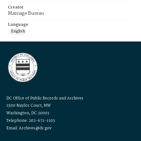
Creator
Marriage Bureau
Language
English
DC Office of Public Records and Archives
1300 Naylor Court, NW
Washington, DC 20001
Telephone: 202-671-1105
Email: Archives@dc.gov