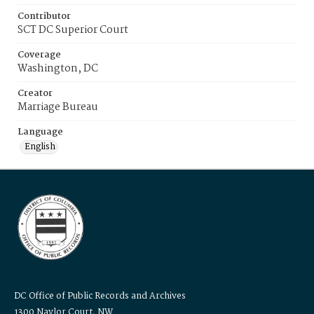
Contributor
SCT DC Superior Court
Coverage
Washington, DC
Creator
Marriage Bureau
Language
English
DC Office of Public Records and Archives
1300 Naylor Court, NW