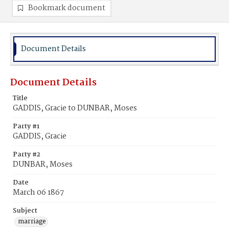
Bookmark document
Document Details
Document Details
Title
GADDIS, Gracie to DUNBAR, Moses
Party #1
GADDIS, Gracie
Party #2
DUNBAR, Moses
Date
March 06 1867
Subject
marriage