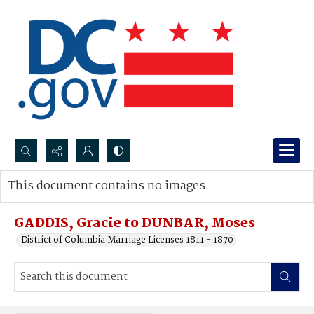
Search...
This document contains no images.
Advanced search
GADDIS, Gracie to DUNBAR, Moses
District of Columbia Marriage Licenses 1811 - 1870