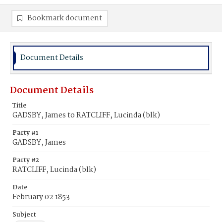
Bookmark document
Document Details
Document Details
Title
GADSBY, James to RATCLIFF, Lucinda (blk)
Party #1
GADSBY, James
Party #2
RATCLIFF, Lucinda (blk)
Date
February 02 1853
Subject