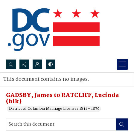
Search...
This document contains no images.
Advanced search
GADSBY, James to RATCLIFF, Lucinda
(blk)
District of Columbia Marriage Licenses 1811 - 1870