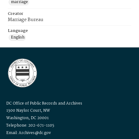
marriage
Creator
Marriage Bureau
Language
English
DC Office of Public Records and Archives
1300 Naylor Court, NW
Washington, DC 20001
Telephone: 202-671-1105
Email: Archives@dc.gov