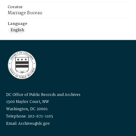
Creator
Marriage Bureau
Language
English
DC Office of Public Records and Archives
1300 Naylor Court, NW
Washington, DC 20001
Telephone: 202-671-1105
Email: Archives@dc.gov