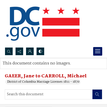
Search...
This document contains no images.
Advanced search
GAEER, Jane to CARROLL, Michael
District of Columbia Marriage Licenses 1811 - 1870