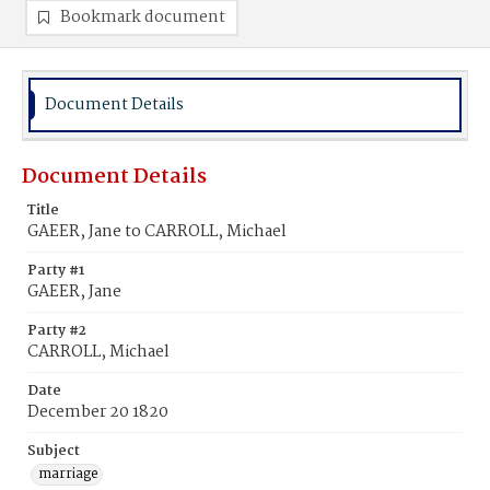
Bookmark document
Document Details
Document Details
Title
GAEER, Jane to CARROLL, Michael
Party #1
GAEER, Jane
Party #2
CARROLL, Michael
Date
December 20 1820
Subject
marriage