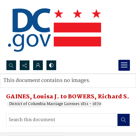
Search...
This document contains no images.
Advanced search
GAINES, Louisa J. to BOWERS, Richard S.
District of Columbia Marriage Licenses 1811 - 1870