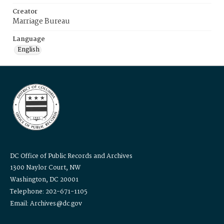
Creator
Marriage Bureau
Language
English
DC Office of Public Records and Archives
1300 Naylor Court, NW
Washington, DC 20001
Telephone: 202-671-1105
Email: Archives@dc.gov