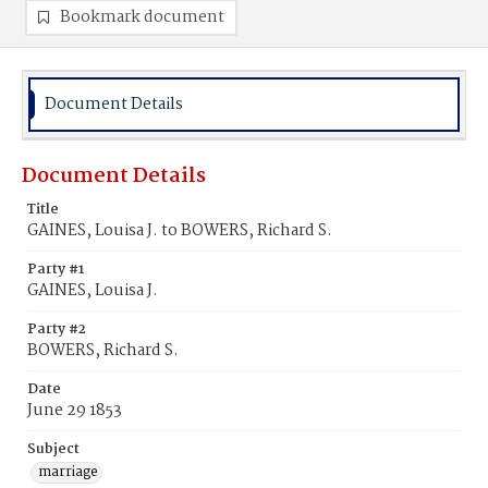
Bookmark document
Document Details
Document Details
Title
GAINES, Louisa J. to BOWERS, Richard S.
Party #1
GAINES, Louisa J.
Party #2
BOWERS, Richard S.
Date
June 29 1853
Subject
marriage