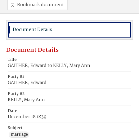
Bookmark document
Document Details
Document Details
Title
GAITHER, Edward to KELLY, Mary Ann
Party #1
GAITHER, Edward
Party #2
KELLY, Mary Ann
Date
December 18 1839
Subject
marriage