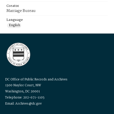
Creator
Marriage Bureau
Language
English
DC Office of Public Records and Archives
1300 Naylor Court, NW
Washington, DC 20001
Telephone: 202-671-1105
Email: Archives@dc.gov