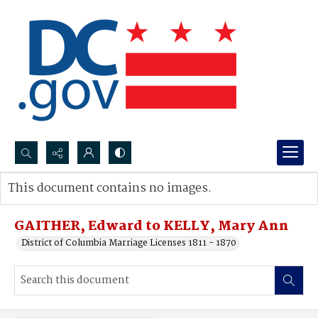
Search...
This document contains no images.
Advanced search
GAITHER, Edward to KELLY, Mary Ann
District of Columbia Marriage Licenses 1811 - 1870