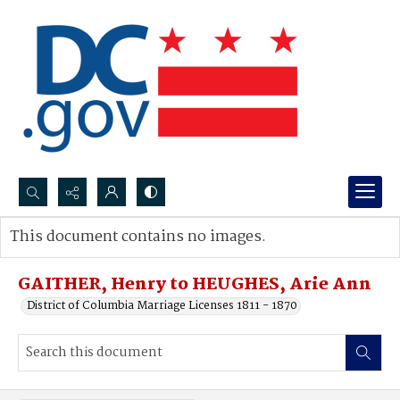
Search...
This document contains no images.
Advanced search
GAITHER, Henry to HEUGHES, Arie Ann
District of Columbia Marriage Licenses 1811 - 1870