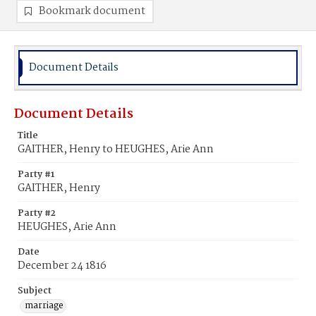
Bookmark document
Document Details
Document Details
Title
GAITHER, Henry to HEUGHES, Arie Ann
Party #1
GAITHER, Henry
Party #2
HEUGHES, Arie Ann
Date
December 24 1816
Subject
marriage