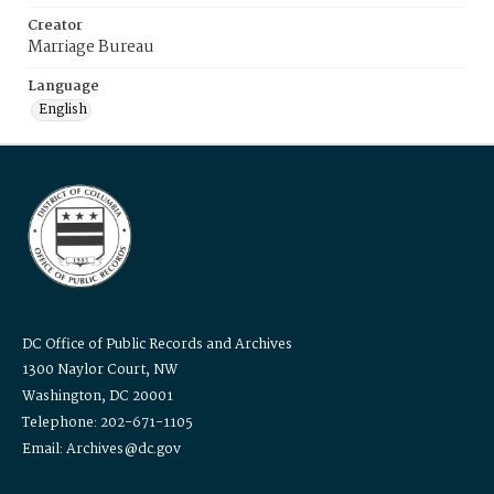
Creator
Marriage Bureau
Language
English
DC Office of Public Records and Archives
1300 Naylor Court, NW
Washington, DC 20001
Telephone: 202-671-1105
Email: Archives@dc.gov