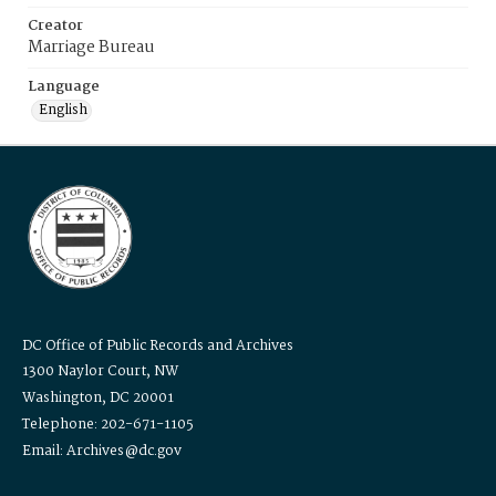
Creator
Marriage Bureau
Language
English
DC Office of Public Records and Archives
1300 Naylor Court, NW
Washington, DC 20001
Telephone: 202-671-1105
Email: Archives@dc.gov