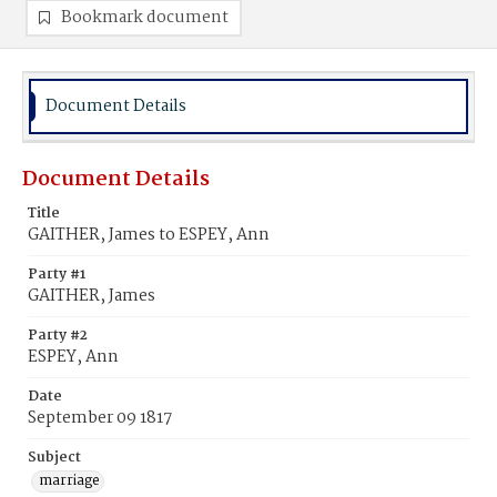
Bookmark document
Document Details
Document Details
Title
GAITHER, James to ESPEY, Ann
Party #1
GAITHER, James
Party #2
ESPEY, Ann
Date
September 09 1817
Subject
marriage