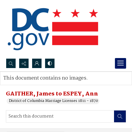
Search...
This document contains no images.
Advanced search
GAITHER, James to ESPEY, Ann
District of Columbia Marriage Licenses 1811 - 1870