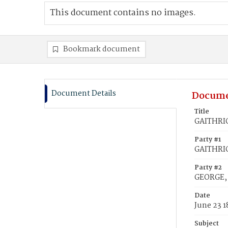
This document contains no images.
Bookmark document
Document Details
Docume
Title
GAITHRIG
Party #1
GAITHRIG
Party #2
GEORGE, 
Date
June 23 1
Subject