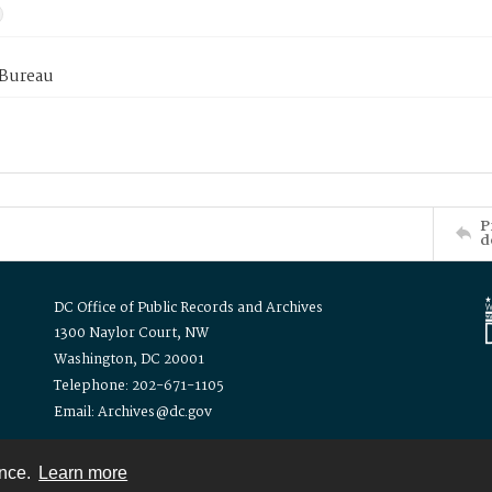
 Bureau
P
d
DC Office of Public Records and Archives
1300 Naylor Court, NW
Washington, DC 20001
Telephone: 202-671-1105
Email: Archives@dc.gov
ence.
Learn more