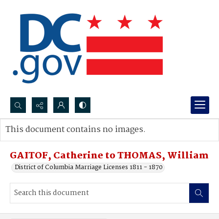
Search...
This document contains no images.
Advanced search
GAITOF, Catherine to THOMAS, William
District of Columbia Marriage Licenses 1811 - 1870