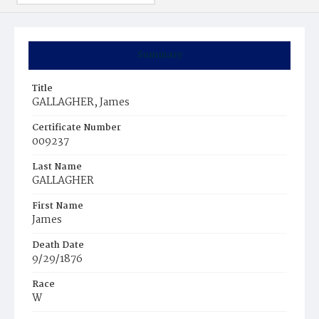
Summary
Title
GALLAGHER, James
Certificate Number
009237
Last Name
GALLAGHER
First Name
James
Death Date
9/29/1876
Race
W