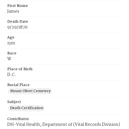
First Name
James
Death Date
9/29/1876
Age
15m
Race
W
Place of Birth
D.C.
Burial Place
Mount Olivet Cemetery
Subject
Death Certification
Contributor
DH-Vital Health, Department of (Vital Records Division)