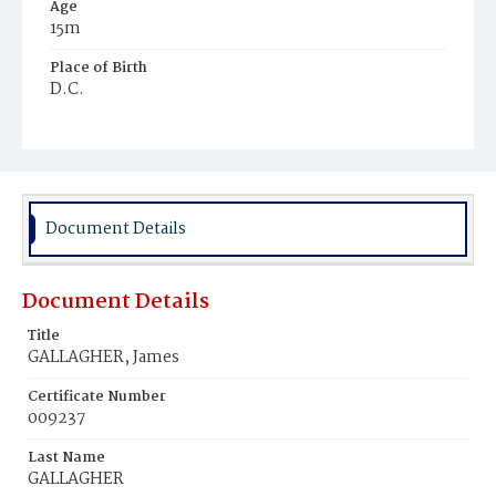
Age
15m
Place of Birth
D.C.
Burial Place
Mount Olivet Cemetery
Document Details
Document Details
Title
GALLAGHER, James
Certificate Number
009237
Last Name
GALLAGHER