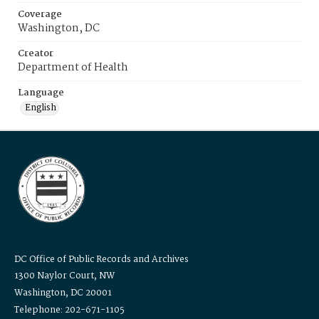
Coverage
Washington, DC
Creator
Department of Health
Language
English
DC Office of Public Records and Archives
1300 Naylor Court, NW
Washington, DC 20001
Telephone: 202-671-1105