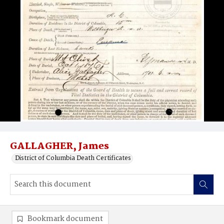
GALLAGHER, James
District of Columbia Death Certificates
Bookmark document