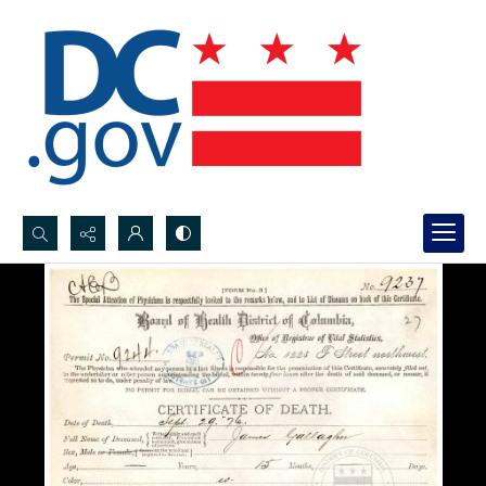
Search...
Advanced search