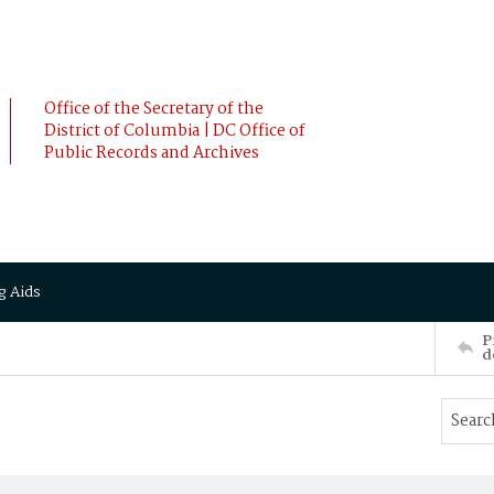
Office of the Secretary of the
District of Columbia | DC Office of
Public Records and Archives
g Aids
P
d