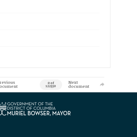
revious
Next
0 of
ocument
document
122330