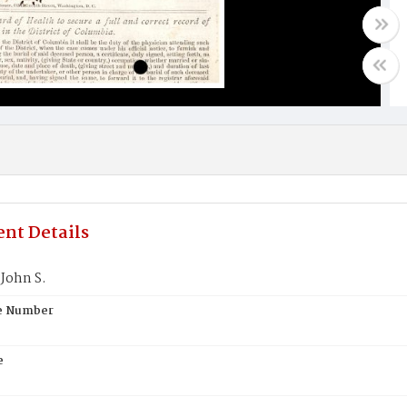
nt Details
 John S.
te Number
e