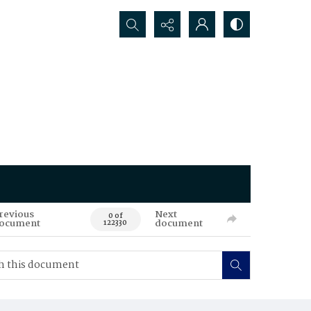
Search...
revious
Next
0 of
ocument
document
122330