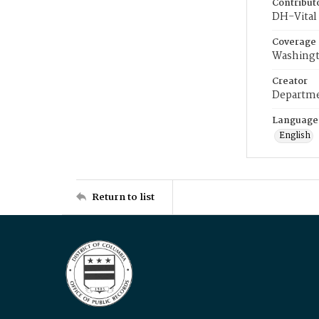
Contribut
DH-Vital 
Coverage
Washingt
Creator
Departme
Language
English
Return to list