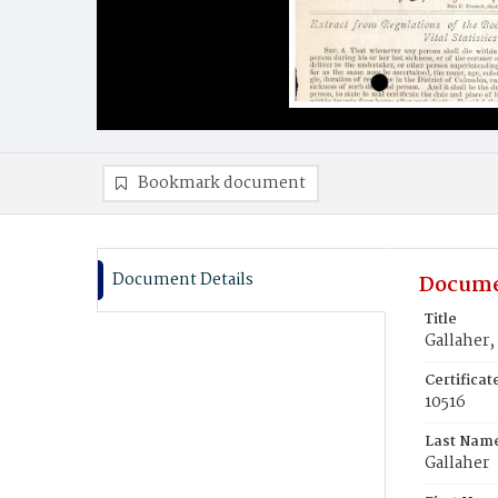
Bookmark document
Document Details
Docume
Title
Gallaher‚
Certifica
10516
Last Nam
Gallaher