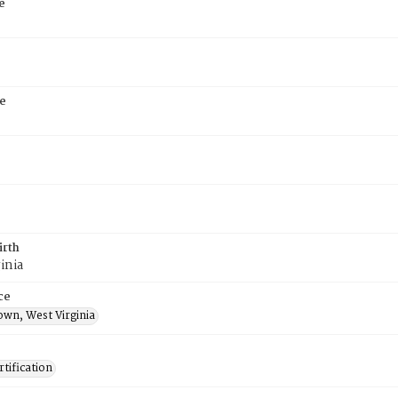
e
e
irth
inia
ce
own, West Virginia
tification