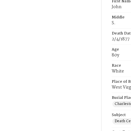
First Nam
John
Middle
S.
Death Dat
2/4/1877
Age
80y
Race
White
Place of B
West Virg
Burial Pla
Charlest
Subject
Death Cer