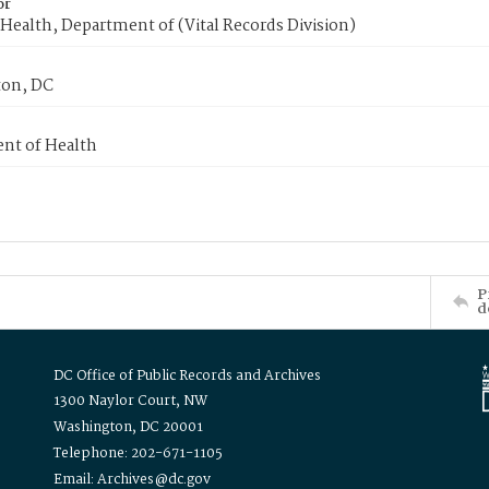
or
Health, Department of (Vital Records Division)
on, DC
nt of Health
P
d
DC Office of Public Records and Archives
1300 Naylor Court, NW
Washington, DC 20001
Telephone: 202-671-1105
Email: Archives@dc.gov