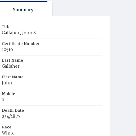
Summary
Title
Gallaher‚ John S.
Certificate Number
10516
Last Name
Gallaher
First Name
John
Middle
S.
Death Date
2/4/1877
Race
White