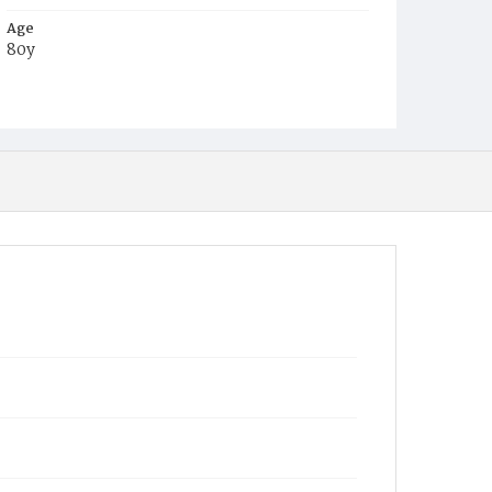
Age
80y
Place of Birth
West Virginia
Burial Place
Charlestown, West Virginia