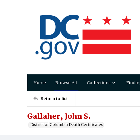
Home
Browse All
Collections
Findin
Return to list
Gallaher‚ John S.
District of Columbia Death Certificates