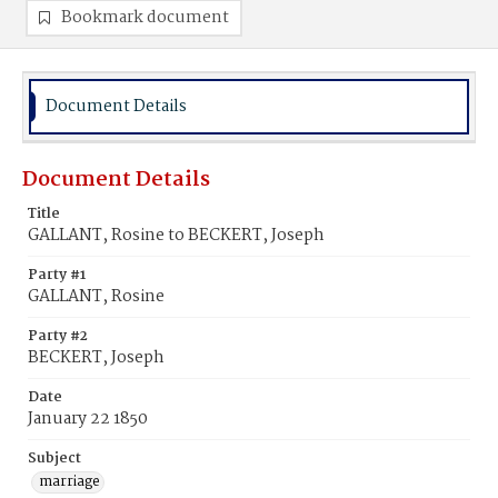
Bookmark document
Document Details
Document Details
Title
GALLANT, Rosine to BECKERT, Joseph
Party #1
GALLANT, Rosine
Party #2
BECKERT, Joseph
Date
January 22 1850
Subject
marriage