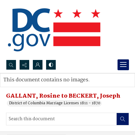
Search...
This document contains no images.
Advanced search
GALLANT, Rosine to BECKERT, Joseph
District of Columbia Marriage Licenses 1811 - 1870