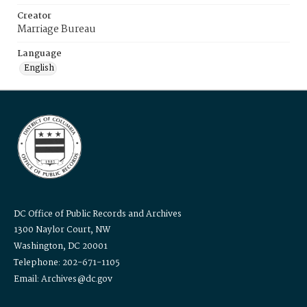
Creator
Marriage Bureau
Language
English
DC Office of Public Records and Archives
1300 Naylor Court, NW
Washington, DC 20001
Telephone: 202-671-1105
Email: Archives@dc.gov